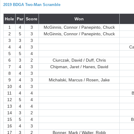
2019 BDGA Two-Man Scramble
Hole
Par
Score
Won
1
4
3
McGinnis, Connor / Panepinto, Chuck
2
5
3
McGinnis, Connor / Panepinto, Chuck
3
3
3
4
4
3
Ca
5
5
4
6
3
2
Ciurczak, David / Duff, Chris
7
4
3
Chipman, Jaret / Hanes, David
8
4
3
9
4
3
Michalski, Marcus / Rosen, Jake
10
4
3
11
4
4
B
12
5
4
13
4
4
14
3
2
15
5
4
B
16
4
3
17
3
2
Bonner, Mark / Walter, Robb