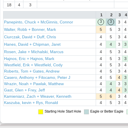
18
4
3
1
2
3
4
3
3
Panepinto, Chuck + McGinnis, Connor
3
4
Walter, Robb + Bonner, Mark
5
5
3
4
Ciurczak, David + Duff, Chris
4
5
3
4
Hanes, David + Chipman, Jaret
4
4
3
3
Rosen, Jake + Michalski, Marcus
4
5
3
4
Hajnos, Eric + Hajnos, Mark
4
5
3
3
Westfield, Erik + Westfield, Cody
4
5
3
4
Roberts, Tom + Gates, Andrew
4
5
3
4
Casero, Anthony + Filocamo, Peter J
4
5
4
3
Wrazin, Noah + Pawlak, Matthew
4
4
3
3
Gast, Glen + Frey, Jeff
4
4
4
3
Kamieniarz, Zach + Weaver, Kenneth
5
6
3
4
Kaszuba, kevin + Rys, Ronald
4
5
3
4
Starting Hole
Start Hole
Eagle or Better
Eagle