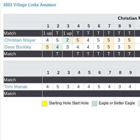
2021 Village Links Amateur
Christian
1
2
3
4
5
6
7
8
9
Match
1 up
T
1 up
T
T
T
T
T
T
Christian Mayer
4
5
2
5
4
5
5
3
5
Dave Buckley
5
4
3
4
4
5
5
3
5
Match
T
T
T
T
T
T
T
1
2
3
4
5
6
7
8
9
Match
Tom Manak
4
5
3
4
4
5
4
3
4
Match
Starting Hole
Start Hole
Eagle or Better
Eagle