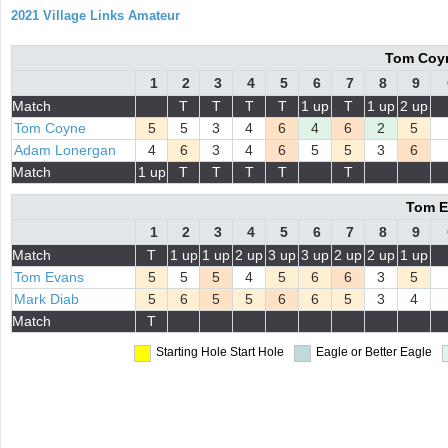
2021 Village Links Amateur
Tom Coyn
1
2
3
4
5
6
7
8
9
Match
T
T
T
T
1 up
T
1 up
2 up
Tom Coyne
5
5
3
4
6
4
6
2
5
Adam Lonergan
4
6
3
4
6
5
5
3
6
Match
1 up
T
T
T
T
T
Tom E
1
2
3
4
5
6
7
8
9
Match
T
1 up
1 up
2 up
3 up
3 up
2 up
2 up
1 up
Tom Evans
5
5
5
4
5
6
6
3
5
Mark Diab
5
6
5
5
6
6
5
3
4
Match
T
Starting Hole
Start Hole
Eagle or Better
Eagle