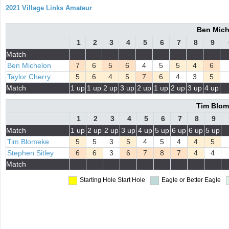
2021 Village Links Amateur
Ben Mich
1
2
3
4
5
6
7
8
9
Match
Ben Michelon
7
6
5
6
4
5
5
4
6
Taylor Cherry
5
6
4
5
7
6
4
3
5
Match
1 up
1 up
2 up
3 up
2 up
1 up
2 up
3 up
4 up
Tim Blome
1
2
3
4
5
6
7
8
9
Match
1 up
2 up
2 up
3 up
4 up
5 up
6 up
6 up
5 up
Tim Blomeke
5
5
3
5
4
5
4
4
5
Stephen Sitley
6
6
3
6
7
8
7
4
4
Match
Starting Hole
Start Hole
Eagle or Better
Eagle