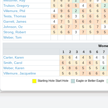
Messmer, Ray
5
6
5
2
7
5
5
4
Trulson, Gregory
5
6
6
5
4
6
6
2
Villemure, Phil
4
9
6
2
6
5
6
5
Testa, Thomas
6
6
6
3
5
6
6
5
Garrett, James
4
7
5
5
6
6
7
4
Johnson, Oz
6
6
7
7
5
5
7
3
Strong, Robert
5
6
6
3
7
5
9
5
Weber, Tom
Women
1
2
3
4
5
6
7
Carter, Karen
5
6
4
4
5
4
5
Smith, Carol
6
6
5
4
6
5
5
Weber, Karen
5
8
6
5
5
5
4
Villemure, Jacqueline
5
6
5
7
6
6
6
Starting Hole
Start Hole
Eagle or Better
Eagle