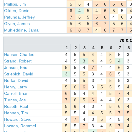
Phillips, Jim
5
6
4
6
6
6
8
3
Gildea, Daniel
6
4
5
4
6
5
5
4
Pafunda, Jeffrey
7
6
5
5
6
4
6
3
Glynn, James
5
6
5
6
7
5
6
4
Muhieddine, Jamal
6
8
7
4
6
7
7
5
70 & O
1
2
3
4
5
6
7
8
Hauser, Charles
4
5
5
4
4
5
5
3
Strand, Robert
4
5
3
4
4
5
4
3
Jensen, Eric
5
5
4
7
4
4
6
3
Striebich, David
3
5
5
3
4
6
5
3
Norka, David
4
5
5
3
4
5
5
3
Henry, Larry
5
6
6
3
5
5
5
4
Carroll, Brian
6
5
4
4
4
5
7
4
Turney, Joe
7
6
5
6
4
4
6
3
Roseth, Paul
5
6
4
3
4
5
6
4
Hannan, Tim
5
5
4
4
5
5
7
5
Howard, Steve
4
7
4
3
5
4
5
4
Lozada, Rommel
5
5
7
3
4
5
7
4