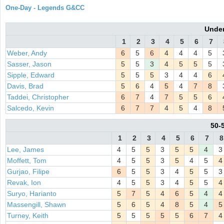
One-Day - Legends G&CC
Under
1
2
3
4
5
6
7
Weber, Andy
6
5
6
4
4
4
5
Sasser, Jason
5
5
3
4
5
5
5
Sipple, Edward
5
5
5
3
4
4
6
Davis, Brad
5
6
4
5
4
7
8
Taddei, Christopher
6
7
4
7
5
5
6
Salcedo, Kevin
6
7
7
4
5
4
8
50-5
1
2
3
4
5
6
7
8
Lee, James
4
5
5
3
5
5
4
3
Moffett, Tom
4
5
5
3
5
4
5
4
Gurjao, Filipe
6
5
5
3
4
5
5
3
Revak, Ion
4
5
5
3
4
5
5
4
Suryo, Harianto
5
7
5
4
6
5
4
4
Massengill, Shawn
5
6
5
4
8
5
4
5
Turney, Keith
5
5
5
5
5
6
7
4