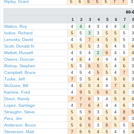
Ripley, Grant
5
6
6
5
5
7
7
3
60-6
1
2
3
4
5
6
7
Walton, Roy
4
4
4
3
4
4
4
3
Iodice, Richard
5
5
3
3
5
5
5
3
Lenosky, David
4
5
7
4
5
5
5
3
Scott, Donald N
5
6
5
3
5
4
5
4
Mellott, Russell
4
5
4
2
6
4
5
4
Owens, Duncan
4
6
4
4
4
4
6
3
Bishop, Stephen
5
5
6
5
5
4
6
3
Campbell, Bruce
4
5
4
5
5
4
7
3
Tuske, Jeff
7
5
5
4
4
5
6
3
McGuire, Bill
4
6
5
4
4
7
6
4
Kamine, Fred
4
9
5
5
6
5
6
3
Dixon, Randy
7
7
6
3
4
5
6
4
Lopez, Santiago
4
7
6
4
4
4
6
3
Straughn, Steve
5
5
9
3
5
4
8
5
Pero, Jim
5
6
6
4
5
5
8
3
Anderson, Bruce
5
6
6
3
8
5
5
5
Steverson, Matt
7
6
5
4
5
4
5
4