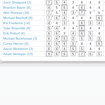
Zach Sheppard (2)
7
5
4
3
4
4
4
●
●
Brandon Baum (6)
4
5
5
4
6
4
4
●
●
●
●
●
●
Alex Rossow (16)
7
5
4
3
7
5
5
●
●
●
Michael Bischoff (8)
7
6
4
4
4
4
6
+
+
Kai Frederick (+4)
4
4
3
3
6
5
4
●
●
●
Tyler Reynolds (8)
5
4
3
4
6
4
4
●
Erik Pottorf (4)
6
6
3
4
6
5
4
●
Michael Buckhouse (3)
6
4
5
2
5
5
3
●
●
Corey Herron (6)
6
6
4
5
4
4
6
●
Aaron Mickelson (3)
6
4
4
5
5
4
4
●
●
●
●
●
Adam Venegas (13)
9
6
6
5
7
6
5