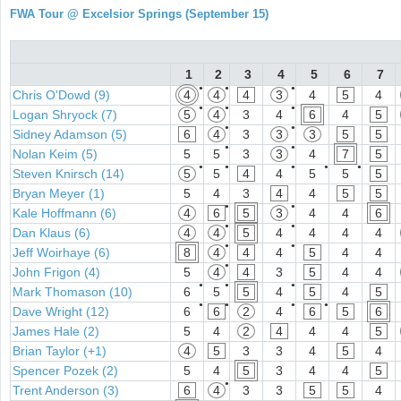
FWA Tour @ Excelsior Springs (September 15)
1
2
3
4
5
6
7
●
●
●
Chris O'Dowd (9)
4
4
4
3
4
5
4
●
●
●
Logan Shryock (7)
5
4
3
4
6
4
5
●
●
Sidney Adamson (5)
6
4
3
3
3
5
5
●
●
Nolan Keim (5)
5
5
3
3
4
7
5
●
●
●
●
●
Steven Knirsch (14)
5
5
4
4
5
5
5
Bryan Meyer (1)
5
4
3
4
4
5
5
●
●
Kale Hoffmann (6)
4
6
5
3
4
4
6
●
●
Dan Klaus (6)
4
4
5
4
4
4
4
●
●
Jeff Woirhaye (6)
8
4
4
4
5
4
4
●
John Frigon (4)
5
4
4
3
5
4
4
●
●
●
Mark Thomason (10)
6
5
5
4
5
4
5
●
●
●
●
Dave Wright (12)
6
6
2
4
6
5
6
James Hale (2)
5
4
2
4
4
4
5
Brian Taylor (+1)
4
5
3
3
4
5
4
Spencer Pozek (2)
5
4
5
3
4
4
5
●
Trent Anderson (3)
6
4
3
3
5
5
4