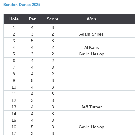
Bandon Dunes 2025
Hole
Par
Score
Won
1
4
3
2
3
2
Adam Shires
3
5
3
4
4
2
Al Karis
5
3
2
Gavin Heslop
6
4
2
7
4
3
8
4
2
9
5
3
10
4
3
11
4
3
12
3
3
13
4
3
Jeff Turner
14
4
3
15
4
3
16
5
3
Gavin Heslop
17
3
3