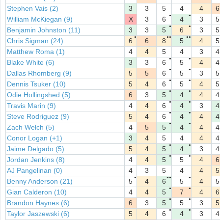
Stephen Vais (2)
3
3
5
4
4
6
●
●
William McKiegan (9)
X
3
6
4
3
5
●
●
Benjamin Johnston (11)
3
3
5
6
3
5
●
●●
●●
Chris Sigman (24)
6
6
8
5
4
5
Matthew Roma (1)
4
4
5
4
3
4
●
●
Blake White (6)
3
3
6
5
4
4
●
●
Dallas Rhomberg (9)
5
5
6
5
3
5
●
●
Dennis Tsuker (10)
5
4
6
5
4
5
●
●
Odie Hollingshed (5)
6
3
5
4
4
4
●
●
Travis Marin (9)
4
4
6
4
3
4
●
●
Steve Rodriguez (9)
5
4
6
4
4
4
●
●
Zach Welch (5)
4
5
5
4
4
4
Conor Logan (+1)
3
4
5
4
4
4
●
●
Jaime Delgado (5)
5
4
5
4
3
4
●
●
Jordan Jenkins (8)
4
4
5
5
4
6
AJ Pangelinan (0)
4
3
5
4
4
5
●
●●
●
Benny Anderson (21)
5
4
6
5
4
5
●
●
Gian Calderon (10)
4
4
5
7
4
6
●
●
Brandon Haynes (6)
6
3
5
5
3
5
●
●
Taylor Jaszewski (6)
5
4
6
4
3
4