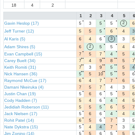
18
4
2
1
2
3
4
5
●
●
●
2
Gavin Heslop (17)
5
3
5
5
6
●
●
Jeff Turner (12)
5
5
5
6
4
3
●
●
3
Al Karis (5)
6
4
6
3
5
●
●
2
Adam Shires (5)
6
5
5
4
4
●
●
●
Evan Campbell (15)
7
5
7
4
5
4
●●
●●
●●
Carey Buelt (34)
7
4
9
8
5
7
●●
●●
●●
Keith Romiti (31)
7
3
9
5
5
4
●●
●●
●●
Nick Hansen (36)
5
5
10
5
5
6
●
●
●
Raymond McCue (17)
6
4
7
7
6
5
●
Damani Nkeiruka (4)
7
5
7
4
3
5
●
●
●
Justin Chan (19)
5
6
6
5
5
6
●
●
Cody Hadden (7)
5
4
6
4
4
5
●
●
Jedidiah Roberson (11)
5
5
5
6
5
7
●
●
●
Jack Nielsen (17)
5
6
6
4
4
4
●
●
●
Rohit Patel (14)
6
5
6
7
3
5
●
●
●
Nate Dykstra (15)
5
4
4
7
3
4
●
●
●
Jim Zonino (14)
5
5
6
5
5
5