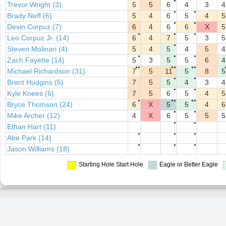
●
Trevor Wright (3)
5
5
6
4
3
4
●
●
Brady Neff (6)
5
4
6
5
4
5
●
●
Devin Corpuz (7)
6
4
6
6
X
5
●
●
●
Leo Corpuz Jr. (14)
6
4
7
5
3
5
●
Steven Molinari (4)
5
4
5
4
5
4
●
●
●
Zach Fayette (14)
5
3
5
5
6
4
●●
●●
●●
Michael Richardson (31)
7
5
11
5
8
5
●
●
Brent Hudgins (5)
7
5
5
4
3
4
●
●
Kyle Knees (6)
7
5
6
5
4
5
●
●●
●●
Bryce Thomson (24)
6
X
5
5
4
6
●
●
Mike Archer (12)
4
X
6
5
5
5
●
●
Ethan Hart (11)
●
●
●
Abe Park (14)
●
●
●
Jason Williams (18)
Starting Hole
Start Hole
Eagle or Better
Eagle