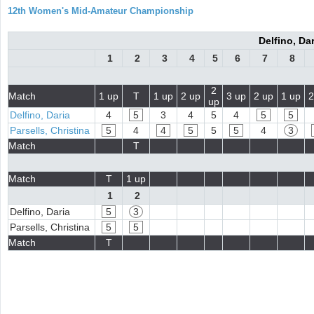
12th Women's Mid-Amateur Championship
Delfino, Dar
1
2
3
4
5
6
7
8
2
Match
1 up
T
1 up
2 up
3 up
2 up
1 up
2
up
Delfino, Daria
4
5
3
4
5
4
5
5
Parsells, Christina
5
4
4
5
5
5
4
3
Match
T
Match
T
1 up
1
2
Delfino, Daria
5
3
Parsells, Christina
5
5
Match
T