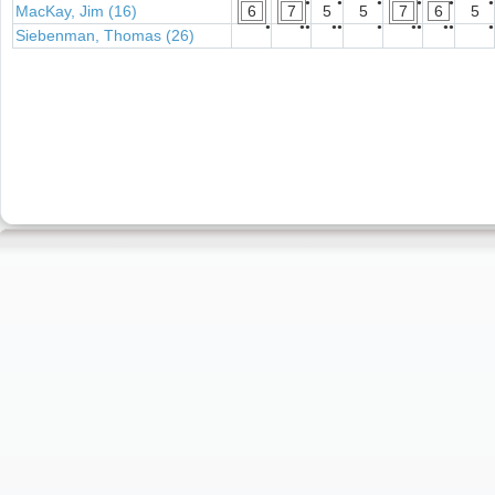
●
●
●
●
●
●
MacKay, Jim (16)
6
7
5
5
7
6
5
●
●●
●●
●
●●
●●
●
Siebenman, Thomas (26)