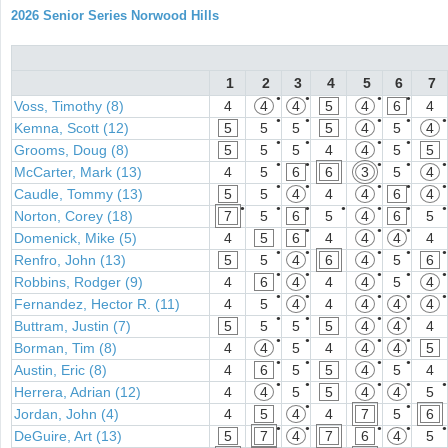
2026 Senior Series Norwood Hills
1
2
3
4
5
6
7
●
●
●
●
Voss, Timothy (8)
4
4
4
5
4
6
4
●
●
●
●
●
Kemna, Scott (12)
5
5
5
5
4
5
4
●
●
●
●
Grooms, Doug (8)
5
5
5
4
4
5
5
●
●
●
●
●
McCarter, Mark (13)
4
5
6
6
3
5
4
●
●
●
●
●
Caudle, Tommy (13)
5
5
4
4
4
6
4
●
●
●
●
●
●
●
Norton, Corey (18)
7
5
6
5
4
6
5
●
●
●
Domenick, Mike (5)
4
5
6
4
4
4
4
●
●
●
●
●
Renfro, John (13)
5
5
4
6
4
5
6
●
●
●
●
●
Robbins, Rodger (9)
4
6
4
4
4
5
4
●
●
●
●
●
Fernandez, Hector R. (11)
4
5
4
4
4
4
4
●
●
●
●
Buttram, Justin (7)
5
5
5
5
4
4
4
●
●
●
●
Borman, Tim (8)
4
4
5
4
4
4
5
●
●
●
●
Austin, Eric (8)
4
6
5
5
4
5
4
●
●
●
●
●
Herrera, Adrian (12)
4
4
5
5
4
4
5
●
●
Jordan, John (4)
4
5
4
4
7
5
6
●
●
●
●
●
DeGuire, Art (13)
5
7
4
7
6
4
5