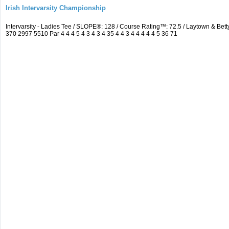
Irish Intervarsity Championship
Intervarsity - Ladies Tee / SLOPE®: 128 / Course Rating™: 72.5 / Laytown & 
370 2997 5510 Par 4 4 4 5 4 3 4 3 4 35 4 4 3 4 4 4 4 4 5 36 71