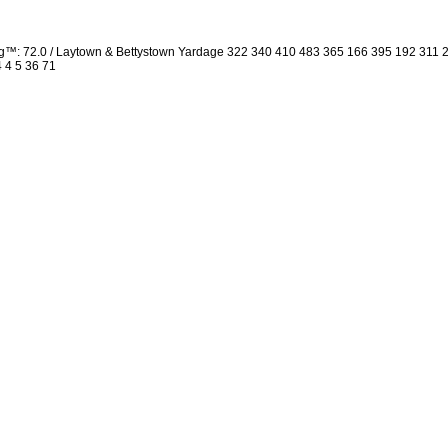
ng™: 72.0 / Laytown & Bettystown Yardage 322 340 410 483 365 166 395 192 311
4 4 5 36 71