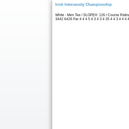
Irish Intervarsity Championship
White - Men Tee / SLOPE®: 126 / Course Rati
3442 6426 Par 4 4 4 5 4 3 4 3 4 35 4 4 3 4 4 4 