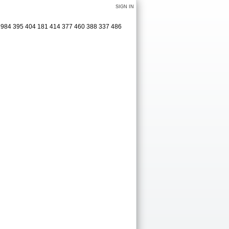
SIGN IN
 2984 395 404 181 414 377 460 388 337 486