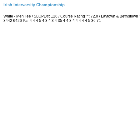
Irish Intervarsity Championship
White - Men Tee / SLOPE®: 126 / Course Rating™: 72.0 / Laytown & Bettystow
3442 6426 Par 4 4 4 5 4 3 4 3 4 35 4 4 3 4 4 4 4 4 5 36 71