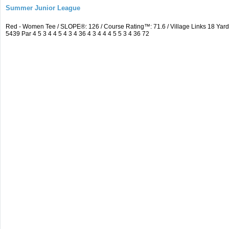
Summer Junior League
Red - Women Tee / SLOPE®: 126 / Course Rating™: 71.6 / Village Links 18 Ya
5439 Par 4 5 3 4 4 5 4 3 4 36 4 3 4 4 4 5 5 3 4 36 72