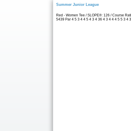
Summer Junior League
Red - Women Tee / SLOPE®: 126 / Course Rati
5439 Par 4 5 3 4 4 5 4 3 4 36 4 3 4 4 4 5 5 3 4 