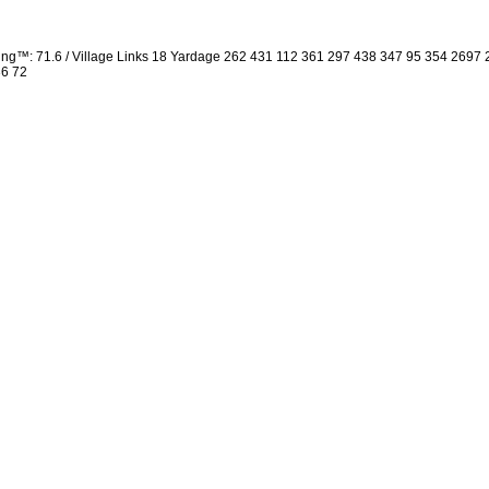
ng™: 71.6 / Village Links 18 Yardage 262 431 112 361 297 438 347 95 354 2697
36 72