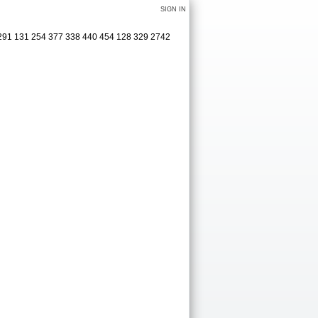
SIGN IN
 291 131 254 377 338 440 454 128 329 2742