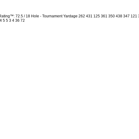
ating™: 72.5 / 18 Hole - Tournament Yardage 262 431 125 361 350 438 347 121
4 5 5 3 4 36 72