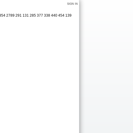
SIGN IN
 354 2789 291 131 285 377 338 440 454 139