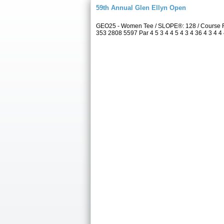
59th Annual Glen Ellyn Open
GEO25 - Women Tee / SLOPE®: 128 / Course R
353 2808 5597 Par 4 5 3 4 4 5 4 3 4 36 4 3 4 4 