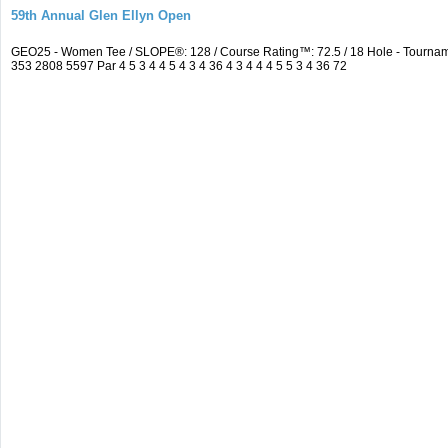
59th Annual Glen Ellyn Open
GEO25 - Women Tee / SLOPE®: 128 / Course Rating™: 72.5 / 18 Hole - Tourna
353 2808 5597 Par 4 5 3 4 4 5 4 3 4 36 4 3 4 4 4 5 5 3 4 36 72