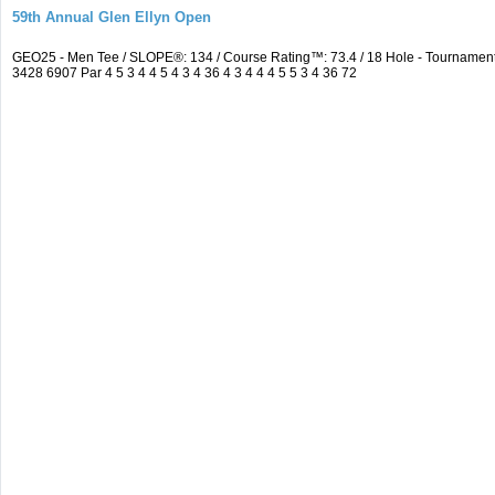
59th Annual Glen Ellyn Open
GEO25 - Men Tee / SLOPE®: 134 / Course Rating™: 73.4 / 18 Hole - Tourname
3428 6907 Par 4 5 3 4 4 5 4 3 4 36 4 3 4 4 4 5 5 3 4 36 72