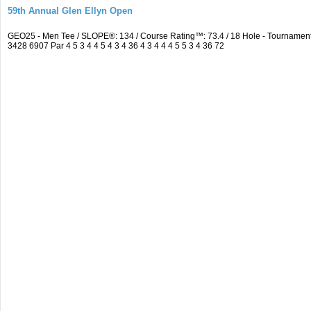
59th Annual Glen Ellyn Open
GEO25 - Men Tee / SLOPE®: 134 / Course Rating™: 73.4 / 18 Hole - Tourname
3428 6907 Par 4 5 3 4 4 5 4 3 4 36 4 3 4 4 4 5 5 3 4 36 72