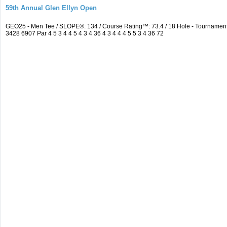
59th Annual Glen Ellyn Open
GEO25 - Men Tee / SLOPE®: 134 / Course Rating™: 73.4 / 18 Hole - Tourname
3428 6907 Par 4 5 3 4 4 5 4 3 4 36 4 3 4 4 4 5 5 3 4 36 72