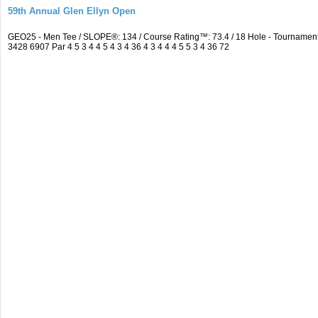
59th Annual Glen Ellyn Open
GEO25 - Men Tee / SLOPE®: 134 / Course Rating™: 73.4 / 18 Hole - Tourname
3428 6907 Par 4 5 3 4 4 5 4 3 4 36 4 3 4 4 4 5 5 3 4 36 72