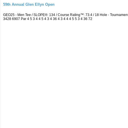
59th Annual Glen Ellyn Open
GEO25 - Men Tee / SLOPE®: 134 / Course Rating™: 73.4 / 18 Hole - Tourname
3428 6907 Par 4 5 3 4 4 5 4 3 4 36 4 3 4 4 4 5 5 3 4 36 72