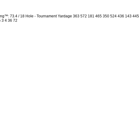
ng™: 73.4 / 18 Hole - Tournament Yardage 363 572 181 465 350 524 436 143 44
5 3 4 36 72