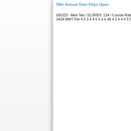
59th Annual Glen Ellyn Open
GEO25 - Men Tee / SLOPE®: 134 / Course Rati
3428 6907 Par 4 5 3 4 4 5 4 3 4 36 4 3 4 4 4 5 