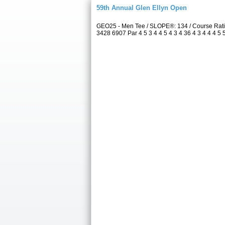
59th Annual Glen Ellyn Open
GEO25 - Men Tee / SLOPE®: 134 / Course Rati
3428 6907 Par 4 5 3 4 4 5 4 3 4 36 4 3 4 4 4 5 