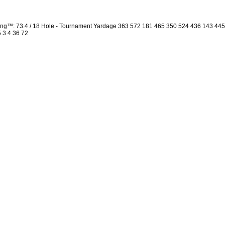
ng™: 73.4 / 18 Hole - Tournament Yardage 363 572 181 465 350 524 436 143 44
5 3 4 36 72