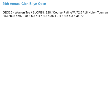
59th Annual Glen Ellyn Open
GEO25 - Women Tee / SLOPE®: 128 / Course Rating™: 72.5 / 18 Hole - Tourna
353 2808 5597 Par 4 5 3 4 4 5 4 3 4 36 4 3 4 4 4 5 5 3 4 36 72