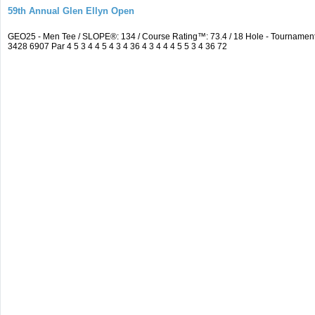
59th Annual Glen Ellyn Open
GEO25 - Men Tee / SLOPE®: 134 / Course Rating™: 73.4 / 18 Hole - Tourname
3428 6907 Par 4 5 3 4 4 5 4 3 4 36 4 3 4 4 4 5 5 3 4 36 72