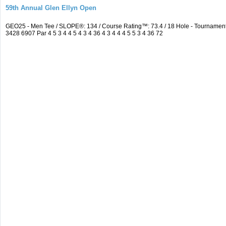
59th Annual Glen Ellyn Open
GEO25 - Men Tee / SLOPE®: 134 / Course Rating™: 73.4 / 18 Hole - Tourname
3428 6907 Par 4 5 3 4 4 5 4 3 4 36 4 3 4 4 4 5 5 3 4 36 72