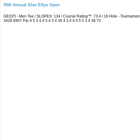
59th Annual Glen Ellyn Open
GEO25 - Men Tee / SLOPE®: 134 / Course Rating™: 73.4 / 18 Hole - Tourname
3428 6907 Par 4 5 3 4 4 5 4 3 4 36 4 3 4 4 4 5 5 3 4 36 72