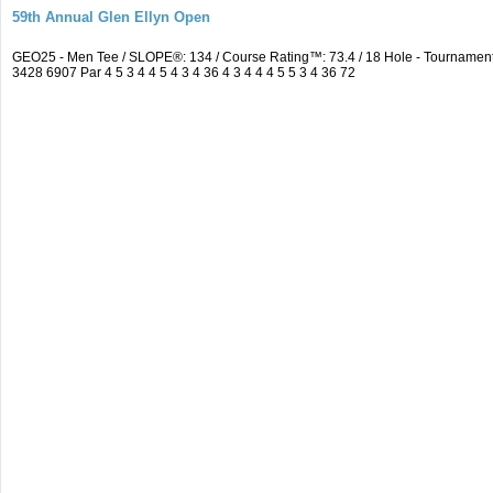
59th Annual Glen Ellyn Open
GEO25 - Men Tee / SLOPE®: 134 / Course Rating™: 73.4 / 18 Hole - Tourname
3428 6907 Par 4 5 3 4 4 5 4 3 4 36 4 3 4 4 4 5 5 3 4 36 72