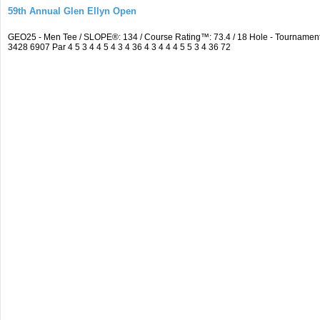
59th Annual Glen Ellyn Open
GEO25 - Men Tee / SLOPE®: 134 / Course Rating™: 73.4 / 18 Hole - Tourname
3428 6907 Par 4 5 3 4 4 5 4 3 4 36 4 3 4 4 4 5 5 3 4 36 72