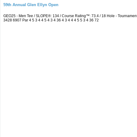
59th Annual Glen Ellyn Open
GEO25 - Men Tee / SLOPE®: 134 / Course Rating™: 73.4 / 18 Hole - Tourname
3428 6907 Par 4 5 3 4 4 5 4 3 4 36 4 3 4 4 4 5 5 3 4 36 72