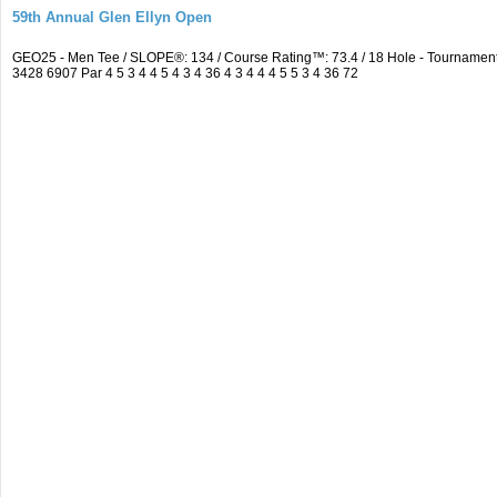
59th Annual Glen Ellyn Open
GEO25 - Men Tee / SLOPE®: 134 / Course Rating™: 73.4 / 18 Hole - Tourname
3428 6907 Par 4 5 3 4 4 5 4 3 4 36 4 3 4 4 4 5 5 3 4 36 72