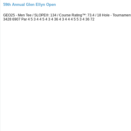
59th Annual Glen Ellyn Open
GEO25 - Men Tee / SLOPE®: 134 / Course Rating™: 73.4 / 18 Hole - Tourname
3428 6907 Par 4 5 3 4 4 5 4 3 4 36 4 3 4 4 4 5 5 3 4 36 72