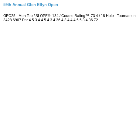
59th Annual Glen Ellyn Open
GEO25 - Men Tee / SLOPE®: 134 / Course Rating™: 73.4 / 18 Hole - Tourname
3428 6907 Par 4 5 3 4 4 5 4 3 4 36 4 3 4 4 4 5 5 3 4 36 72