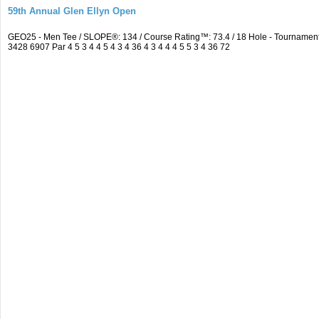
59th Annual Glen Ellyn Open
GEO25 - Men Tee / SLOPE®: 134 / Course Rating™: 73.4 / 18 Hole - Tourname
3428 6907 Par 4 5 3 4 4 5 4 3 4 36 4 3 4 4 4 5 5 3 4 36 72