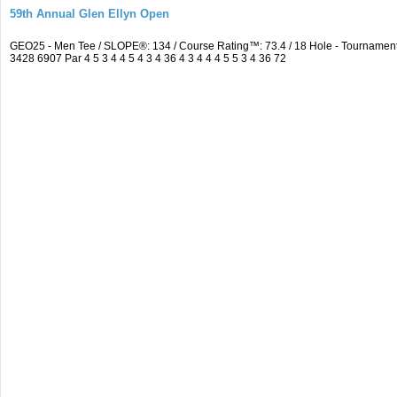
59th Annual Glen Ellyn Open
GEO25 - Men Tee / SLOPE®: 134 / Course Rating™: 73.4 / 18 Hole - Tourname
3428 6907 Par 4 5 3 4 4 5 4 3 4 36 4 3 4 4 4 5 5 3 4 36 72