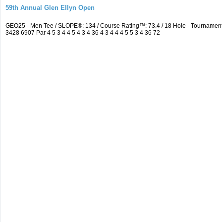
59th Annual Glen Ellyn Open
GEO25 - Men Tee / SLOPE®: 134 / Course Rating™: 73.4 / 18 Hole - Tourname
3428 6907 Par 4 5 3 4 4 5 4 3 4 36 4 3 4 4 4 5 5 3 4 36 72