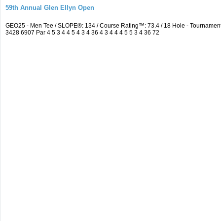
59th Annual Glen Ellyn Open
GEO25 - Men Tee / SLOPE®: 134 / Course Rating™: 73.4 / 18 Hole - Tourname
3428 6907 Par 4 5 3 4 4 5 4 3 4 36 4 3 4 4 4 5 5 3 4 36 72