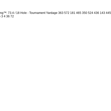
ng™: 73.4 / 18 Hole - Tournament Yardage 363 572 181 465 350 524 436 143 44
5 3 4 36 72