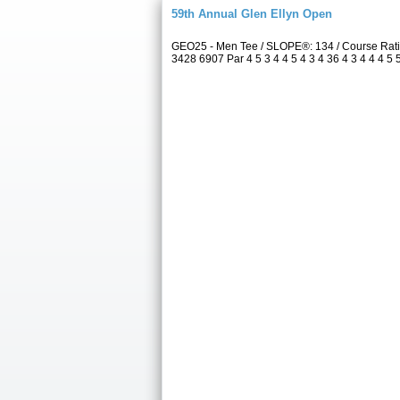
59th Annual Glen Ellyn Open
GEO25 - Men Tee / SLOPE®: 134 / Course Rati
3428 6907 Par 4 5 3 4 4 5 4 3 4 36 4 3 4 4 4 5 