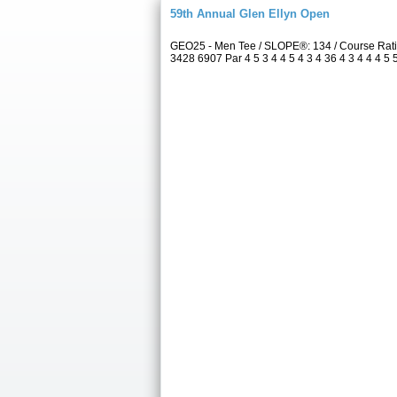
59th Annual Glen Ellyn Open
GEO25 - Men Tee / SLOPE®: 134 / Course Rati
3428 6907 Par 4 5 3 4 4 5 4 3 4 36 4 3 4 4 4 5 