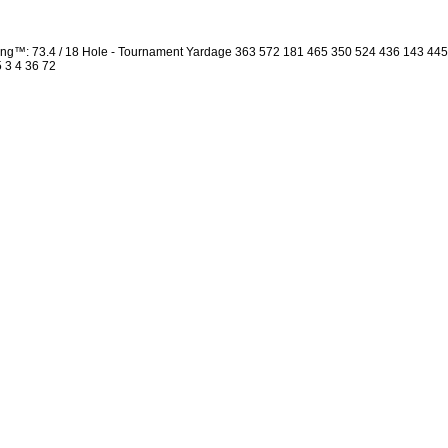
ng™: 73.4 / 18 Hole - Tournament Yardage 363 572 181 465 350 524 436 143 44
5 3 4 36 72