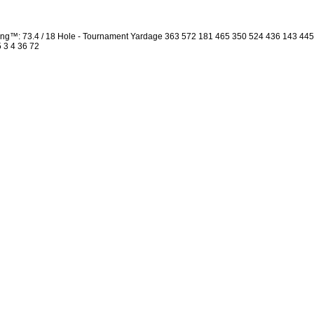
ng™: 73.4 / 18 Hole - Tournament Yardage 363 572 181 465 350 524 436 143 44
5 3 4 36 72