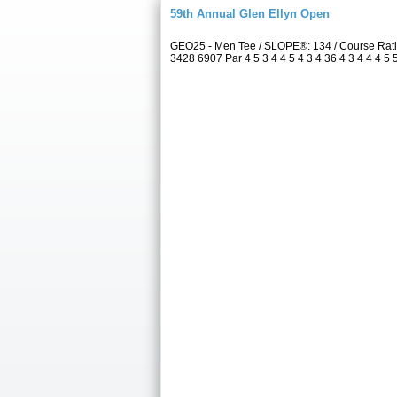
59th Annual Glen Ellyn Open
GEO25 - Men Tee / SLOPE®: 134 / Course Rati
3428 6907 Par 4 5 3 4 4 5 4 3 4 36 4 3 4 4 4 5 