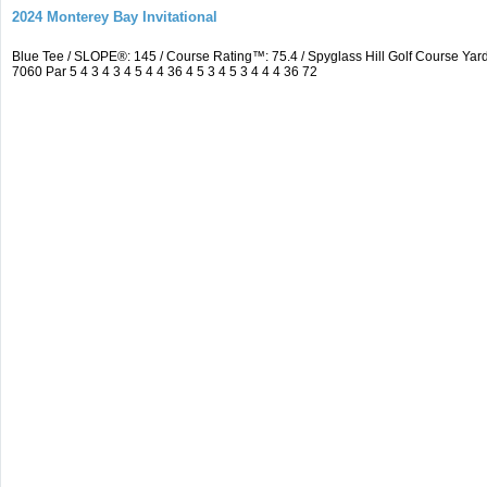
2024 Monterey Bay Invitational
Blue Tee / SLOPE®: 145 / Course Rating™: 75.4 / Spyglass Hill Golf Course 
7060 Par 5 4 3 4 3 4 5 4 4 36 4 5 3 4 5 3 4 4 4 36 72