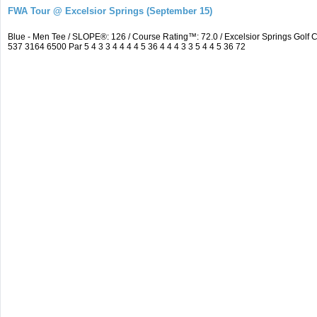
FWA Tour @ Excelsior Springs (September 15)
Blue - Men Tee / SLOPE®: 126 / Course Rating™: 72.0 / Excelsior Springs Go
537 3164 6500 Par 5 4 3 3 4 4 4 4 5 36 4 4 4 3 3 5 4 4 5 36 72