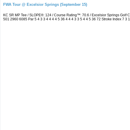
FWA Tour @ Excelsior Springs (September 15)
KC SR MP Tee / SLOPE®: 124 / Course Rating™: 70.6 / Excelsior Springs Golf
501 2960 6085 Par 5 4 3 3 4 4 4 4 5 36 4 4 4 3 3 5 4 4 5 36 72 Stroke Index 7 3 