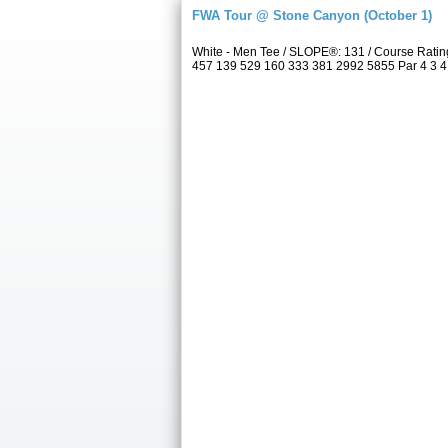
FWA Tour @ Stone Canyon (October 1)
White - Men Tee / SLOPE®: 131 / Course Rati
457 139 529 160 333 381 2992 5855 Par 4 3 4 4 