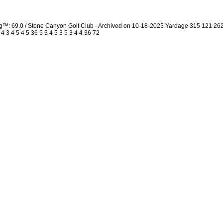
ng™: 69.0 / Stone Canyon Golf Club - Archived on 10-18-2025 Yardage 315 121 2
3 4 5 4 5 36 5 3 4 5 3 5 3 4 4 36 72