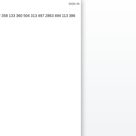
SIGN IN
62 358 133 360 504 313 497 2863 494 113 386