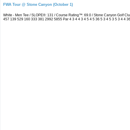
FWA Tour @ Stone Canyon (October 1)
White - Men Tee / SLOPE®: 131 / Course Rating™: 69.0 / Stone Canyon Golf C
457 139 529 160 333 381 2992 5855 Par 4 3 4 4 3 4 5 4 5 36 5 3 4 5 3 5 3 4 4 36