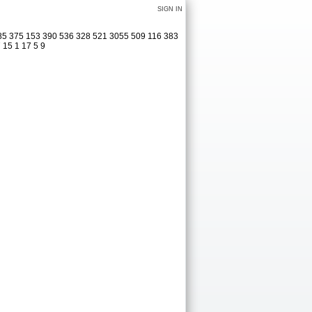
SIGN IN
285 375 153 390 536 328 521 3055 509 116 383
 15 1 17 5 9