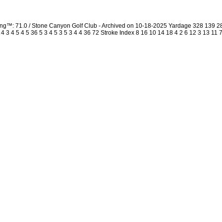
ing™: 71.0 / Stone Canyon Golf Club - Archived on 10-18-2025 Yardage 328 139 
3 4 5 4 5 36 5 3 4 5 3 5 3 4 4 36 72 Stroke Index 8 16 10 14 18 4 2 6 12 3 13 11 7