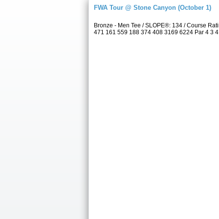
FWA Tour @ Stone Canyon (October 1)
Bronze - Men Tee / SLOPE®: 134 / Course Rat
471 161 559 188 374 408 3169 6224 Par 4 3 4 4 