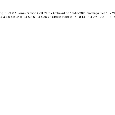
ing™: 71.0 / Stone Canyon Golf Club - Archived on 10-18-2025 Yardage 328 139 
3 4 5 4 5 36 5 3 4 5 3 5 3 4 4 36 72 Stroke Index 8 16 10 14 18 4 2 6 12 3 13 11 7