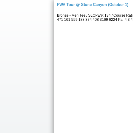
FWA Tour @ Stone Canyon (October 1)
Bronze - Men Tee / SLOPE®: 134 / Course Rat
471 161 559 188 374 408 3169 6224 Par 4 3 4 4 