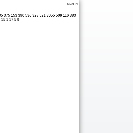
SIGN IN
285 375 153 390 536 328 521 3055 509 116 383
 15 1 17 5 9