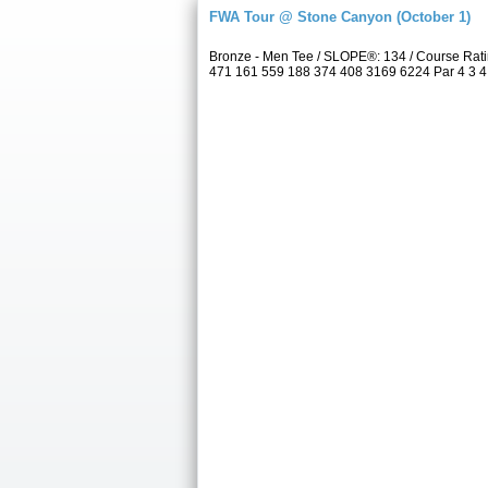
FWA Tour @ Stone Canyon (October 1)
Bronze - Men Tee / SLOPE®: 134 / Course Rat
471 161 559 188 374 408 3169 6224 Par 4 3 4 4 