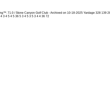
ing™: 71.0 / Stone Canyon Golf Club - Archived on 10-18-2025 Yardage 328 139 
3 4 5 4 5 36 5 3 4 5 3 5 3 4 4 36 72