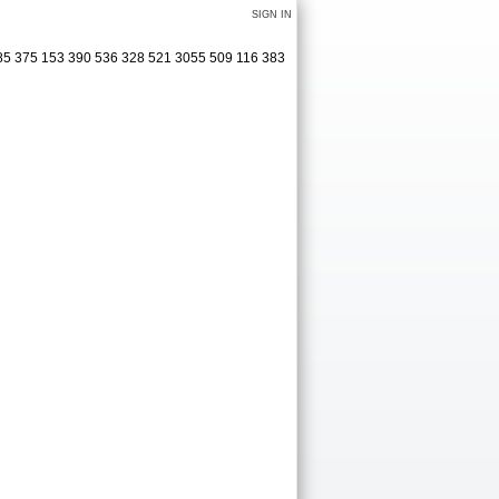
SIGN IN
285 375 153 390 536 328 521 3055 509 116 383