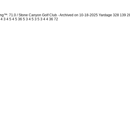
ing™: 71.0 / Stone Canyon Golf Club - Archived on 10-18-2025 Yardage 328 139 
3 4 5 4 5 36 5 3 4 5 3 5 3 4 4 36 72