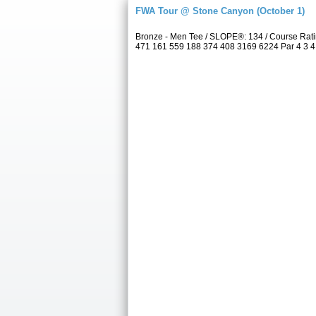
FWA Tour @ Stone Canyon (October 1)
Bronze - Men Tee / SLOPE®: 134 / Course Rat
471 161 559 188 374 408 3169 6224 Par 4 3 4 4 