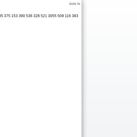
SIGN IN
285 375 153 390 536 328 521 3055 509 116 383