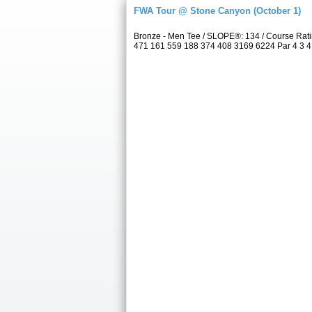
FWA Tour @ Stone Canyon (October 1)
Bronze - Men Tee / SLOPE®: 134 / Course Rat
471 161 559 188 374 408 3169 6224 Par 4 3 4 4 