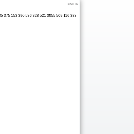
SIGN IN
285 375 153 390 536 328 521 3055 509 116 383