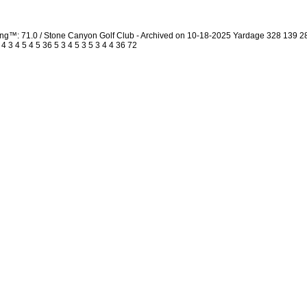
ing™: 71.0 / Stone Canyon Golf Club - Archived on 10-18-2025 Yardage 328 139 
3 4 5 4 5 36 5 3 4 5 3 5 3 4 4 36 72